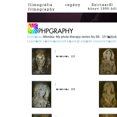
Kezd�lap
/Monika- My photo-therapy series No.98 - 15 f�jl(ok
Legut�bb v�lem�nyezett k�pek
|
Legt�bb szavazat k�pek
1
�rt�kel�s :
2.2
2
�rt�kel�s :
2.9