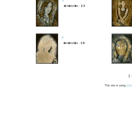
3
�rt�kel�s :
2.3
4
�rt�kel�s :
2.8
1
This site is using
php