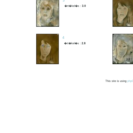
3
�rt�kel�s :
3.0
4
�rt�kel�s :
2.8
This site is using
php