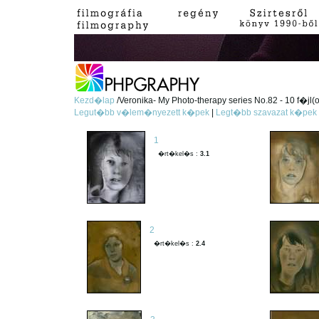
Kezd�lap
/Veronika- My Photo-therapy series No.82 - 10 f�jl(
Legut�bb v�lem�nyezett k�pek
|
Legt�bb szavazat k�pek
1
�rt�kel�s :
3.1
2
�rt�kel�s :
2.4