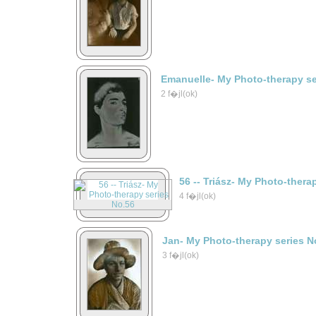
Emanuelle- My Photo-therapy se
2 f�jl(ok)
56 -- Triász- My Photo-thera
4 f�jl(ok)
Jan- My Photo-therapy series N
3 f�jl(ok)