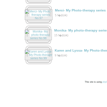
Merci- My Photo-therapy series
5 f�jl(ok)
Monika- My photo-therapy serie
15 f�jl(ok)
Karen and Lyssa- My Photo-ther
9 f�jl(ok)
This site is using
php