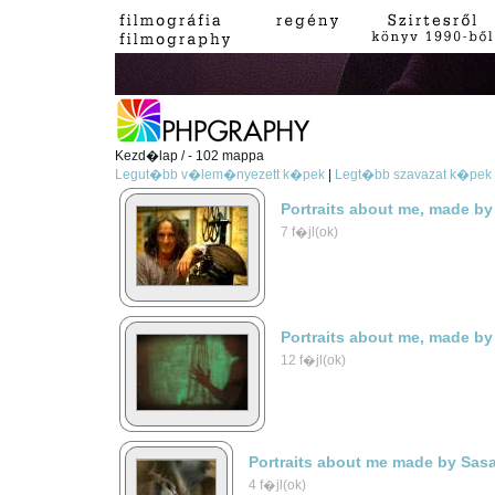
Kezd�lap / - 102 mappa
Legut�bb v�lem�nyezett k�pek
|
Legt�bb szavazat k�pek
Portraits about me, made by
7 f�jl(ok)
Portraits about me, made by
12 f�jl(ok)
Portraits about me made by Sas
4 f�jl(ok)