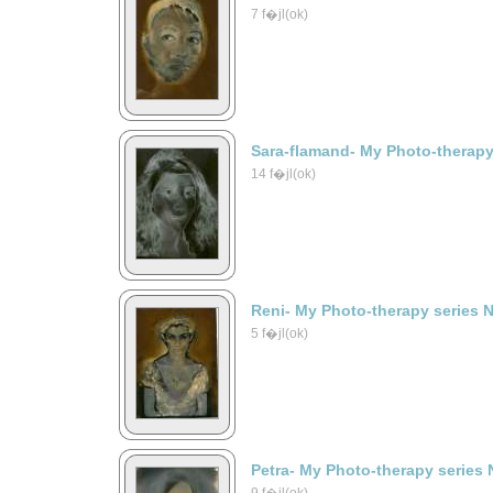
7 f�jl(ok)
Sara-flamand- My Photo-therapy
14 f�jl(ok)
Reni- My Photo-therapy series 
5 f�jl(ok)
Petra- My Photo-therapy series 