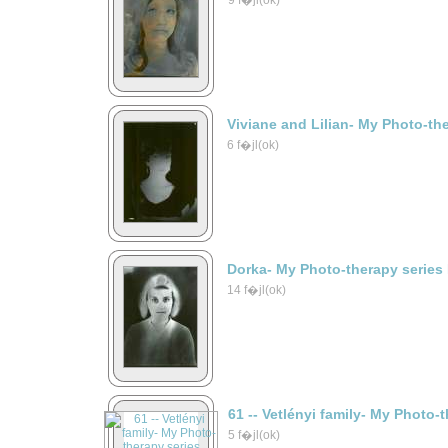
9 f�jl(ok)
Viviane and Lilian- My Photo-th
6 f�jl(ok)
Dorka- My Photo-therapy series
14 f�jl(ok)
61 -- Vetlényi family- My Photo-
5 f�jl(ok)