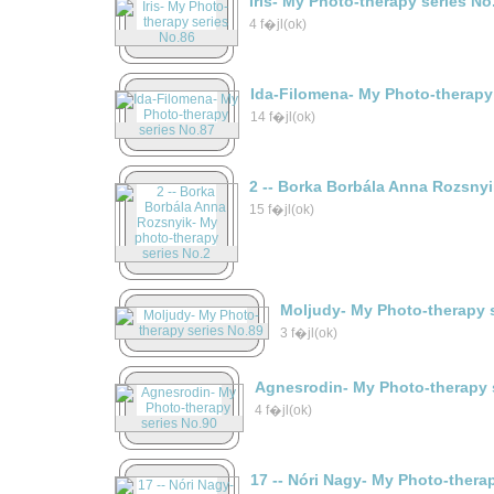
Iris- My Photo-therapy series No
4 f�jl(ok)
Ida-Filomena- My Photo-therapy
14 f�jl(ok)
2 -- Borka Borbála Anna Rozsny
15 f�jl(ok)
Moljudy- My Photo-therapy 
3 f�jl(ok)
Agnesrodin- My Photo-therapy 
4 f�jl(ok)
17 -- Nóri Nagy- My Photo-thera