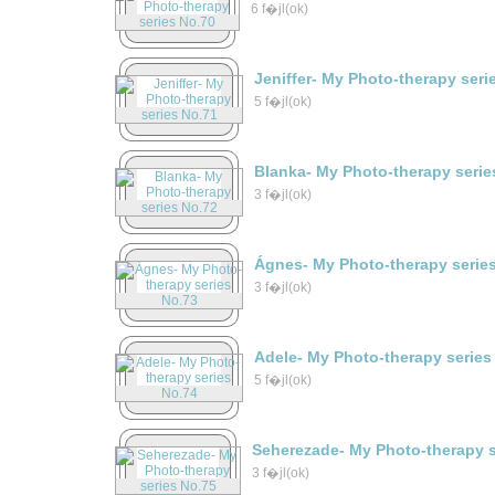
6 f�jl(ok)
Jeniffer- My Photo-therapy seri
5 f�jl(ok)
Blanka- My Photo-therapy serie
3 f�jl(ok)
Ágnes- My Photo-therapy serie
3 f�jl(ok)
Adele- My Photo-therapy series
5 f�jl(ok)
Seherezade- My Photo-therapy s
3 f�jl(ok)