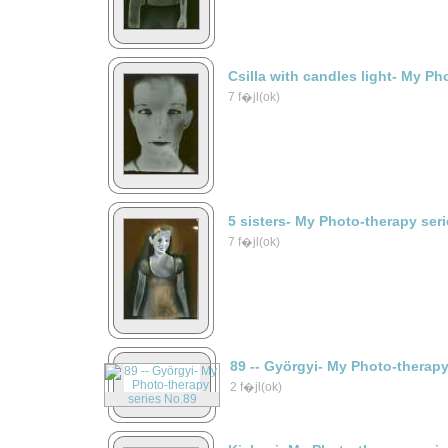
Csilla with candles light- My Ph
7 f�jl(ok)
5 sisters- My Photo-therapy ser
7 f�jl(ok)
89 -- Györgyi- My Photo-therap
2 f�jl(ok)