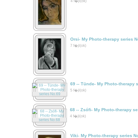
4 f�jl(ok)
Orsi- My Photo-therapy series N
7 f�jl(ok)
69 -- Tünde- My Photo-therapy 
5 f�jl(ok)
68 -- Zsófi- My Photo-therapy s
4 f�jl(ok)
Viki- My Photo-therapy series N