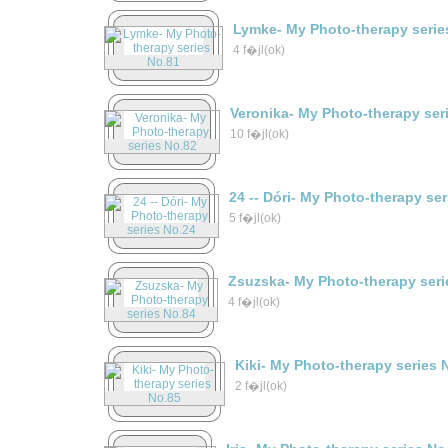
Lymke- My Photo-therapy serie
4 f�jl(ok)
Veronika- My Photo-therapy ser
10 f�jl(ok)
24 -- Dóri- My Photo-therapy se
5 f�jl(ok)
Zsuzska- My Photo-therapy seri
4 f�jl(ok)
Kiki- My Photo-therapy series 
2 f�jl(ok)