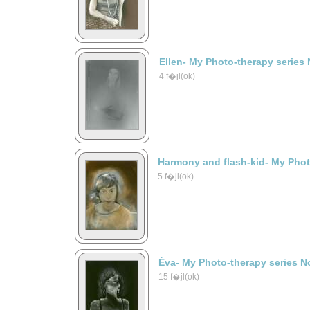
Ellen- My Photo-therapy series 
4 f�jl(ok)
Harmony and flash-kid- My Phot
5 f�jl(ok)
Éva- My Photo-therapy series N
15 f�jl(ok)