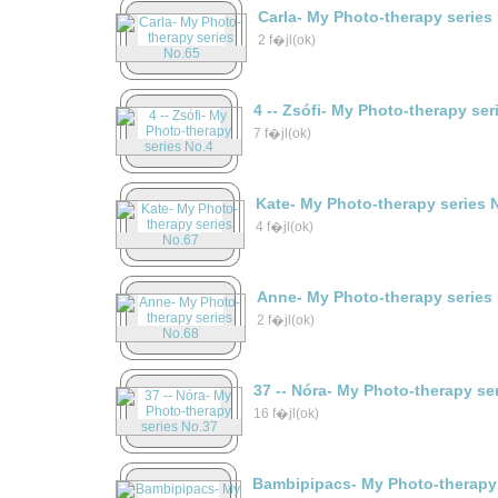
Carla- My Photo-therapy series
2 f�jl(ok)
4 -- Zsófi- My Photo-therapy ser
7 f�jl(ok)
Kate- My Photo-therapy series 
4 f�jl(ok)
Anne- My Photo-therapy series
2 f�jl(ok)
37 -- Nóra- My Photo-therapy se
16 f�jl(ok)
Bambipipacs- My Photo-therapy 