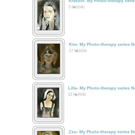
Kiskovi- My Photo-therapy seri
5 f�jl(ok)
Kim- My Photo-therapy series N
17 f�jl(ok)
Lilla- My Photo-therapy series N
12 f�jl(ok)
Zsu- My Photo-therapy series N