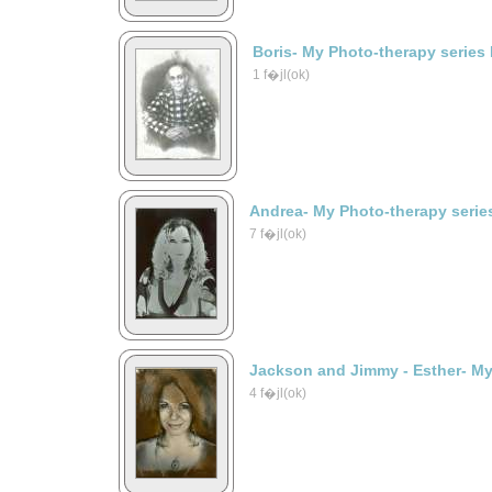
Boris- My Photo-therapy series
1 f�jl(ok)
Andrea- My Photo-therapy serie
7 f�jl(ok)
Jackson and Jimmy - Esther- My
4 f�jl(ok)