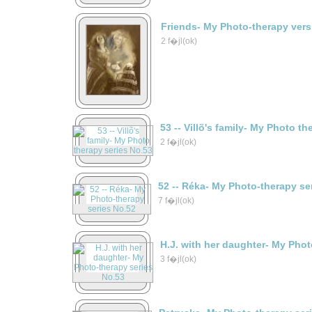
Friends- My Photo-therapy vers
2 f�jl(ok)
53 -- Villõ's family- My Photo t
2 f�jl(ok)
52 -- Réka- My Photo-therapy se
7 f�jl(ok)
H.J. with her daughter- My Phot
3 f�jl(ok)