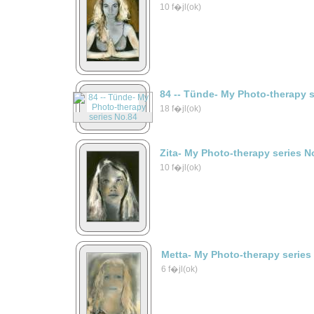
10 f�jl(ok)
84 -- Tünde- My Photo-therapy 
18 f�jl(ok)
Zita- My Photo-therapy series N
10 f�jl(ok)
Metta- My Photo-therapy series
6 f�jl(ok)