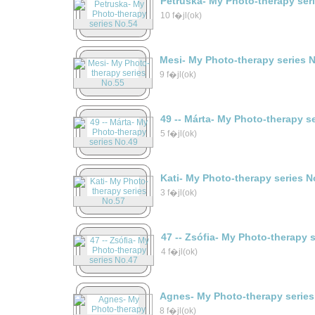
Petruska- My Photo-therapy ser
10 f�jl(ok)
Mesi- My Photo-therapy series 
9 f�jl(ok)
49 -- Márta- My Photo-therapy s
5 f�jl(ok)
Kati- My Photo-therapy series N
3 f�jl(ok)
47 -- Zsófia- My Photo-therapy 
4 f�jl(ok)
Agnes- My Photo-therapy series
8 f�jl(ok)