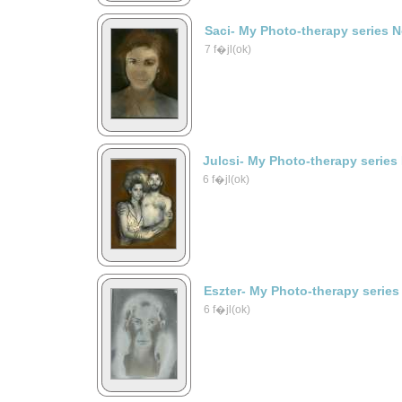
Saci- My Photo-therapy series 
7 f�jl(ok)
Julcsi- My Photo-therapy series
6 f�jl(ok)
Eszter- My Photo-therapy series
6 f�jl(ok)