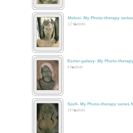
Melcsi- My Photo-therapy serie
12 f�jl(ok)
Eszter-galaxy- My Photo-therapy
4 f�jl(ok)
Szofi- My Photo-therapy series 
19 f�jl(ok)