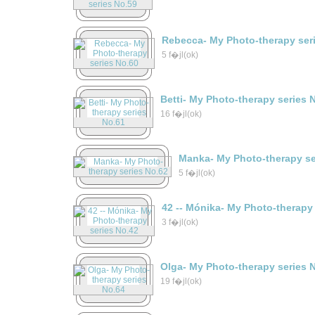
Rebecca- My Photo-therapy ser
5 f�jl(ok)
Betti- My Photo-therapy series 
16 f�jl(ok)
Manka- My Photo-therapy se
5 f�jl(ok)
42 -- Mónika- My Photo-therapy
3 f�jl(ok)
Olga- My Photo-therapy series 
19 f�jl(ok)