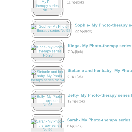
11 f�jl(ok)
Sophie- My Photo-therapy s
22 f�jl(ok)
Kinga- My Photo-therapy series
7 f�jl(ok)
Stefanie and her baby- My Phot
6 f�jl(ok)
Betty- My Photo-therapy series
12 f�jl(ok)
Sarah- My Photo-therapy series
8 f�jl(ok)