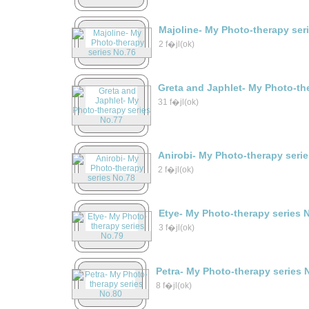
Majoline- My Photo-therapy ser
2 f�jl(ok)
Greta and Japhlet- My Photo-th
31 f�jl(ok)
Anirobi- My Photo-therapy seri
2 f�jl(ok)
Etye- My Photo-therapy series 
3 f�jl(ok)
Petra- My Photo-therapy series 
8 f�jl(ok)