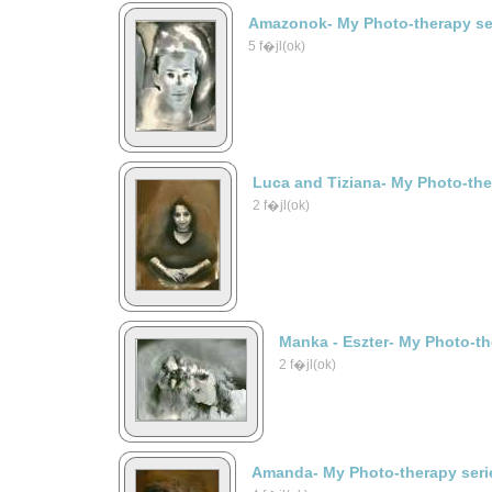
Amazonok- My Photo-therapy se
5 f�jl(ok)
Luca and Tiziana- My Photo-the
2 f�jl(ok)
Manka - Eszter- My Photo-th
2 f�jl(ok)
Amanda- My Photo-therapy seri