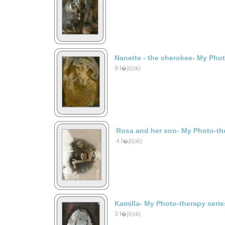
Nanette - the cherokee- My Phot
9 f�jl(ok)
Rosa and her son- My Photo-the
4 f�jl(ok)
Kamilla- My Photo-therapy serie
3 f�jl(ok)