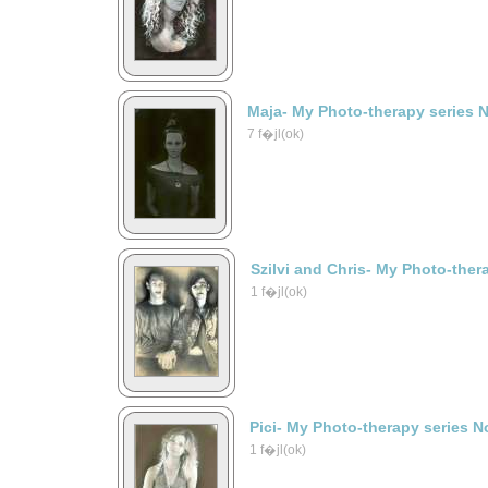
Maja- My Photo-therapy series 
7 f�jl(ok)
Szilvi and Chris- My Photo-ther
1 f�jl(ok)
Pici- My Photo-therapy series N
1 f�jl(ok)