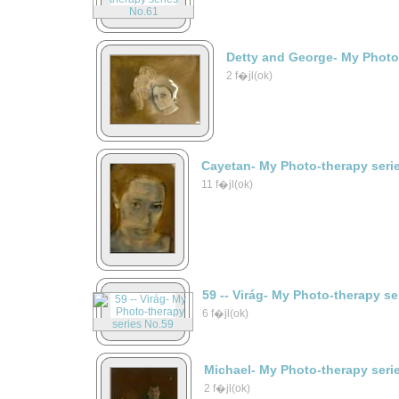
Detty and George- My Photo
2 f�jl(ok)
Cayetan- My Photo-therapy seri
11 f�jl(ok)
59 -- Virág- My Photo-therapy s
6 f�jl(ok)
Michael- My Photo-therapy seri
2 f�jl(ok)