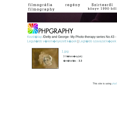
Kezd�lap
/Detty and George- My Photo-therapy series No.43 - 
Legut�bb v�lem�nyezett k�pek
|
Legt�bb szavazat k�pek
1.jpg
3 V�lem�ny(ek)
�rt�kel�s :
3.3
This site is using
php