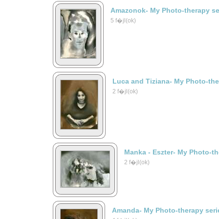
Amazonok- My Photo-therapy se
5 f�jl(ok)
Luca and Tiziana- My Photo-the
2 f�jl(ok)
Manka - Eszter- My Photo-th
2 f�jl(ok)
Amanda- My Photo-therapy seri