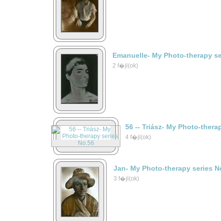
Emanuelle- My Photo-therapy se
2 f�jl(ok)
56 -- Triász- My Photo-thera
4 f�jl(ok)
Jan- My Photo-therapy series N
3 f�jl(ok)