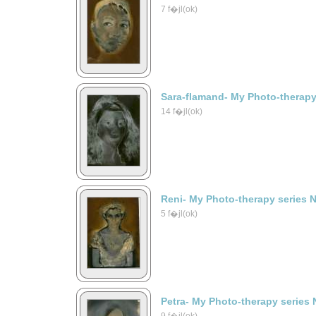
7 f�jl(ok)
Sara-flamand- My Photo-therapy
14 f�jl(ok)
Reni- My Photo-therapy series 
5 f�jl(ok)
Petra- My Photo-therapy series 