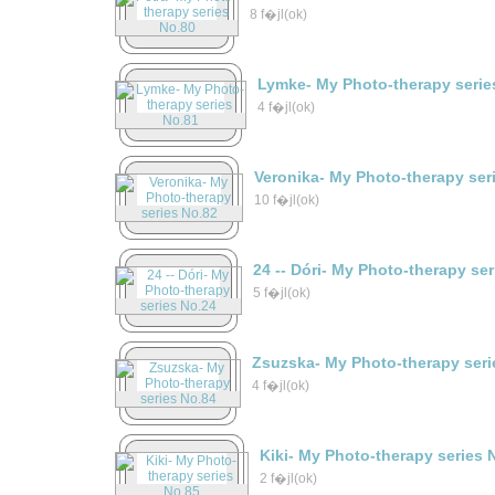
8 f�jl(ok)
Lymke- My Photo-therapy serie
4 f�jl(ok)
Veronika- My Photo-therapy ser
10 f�jl(ok)
24 -- Dóri- My Photo-therapy se
5 f�jl(ok)
Zsuzska- My Photo-therapy seri
4 f�jl(ok)
Kiki- My Photo-therapy series 
2 f�jl(ok)