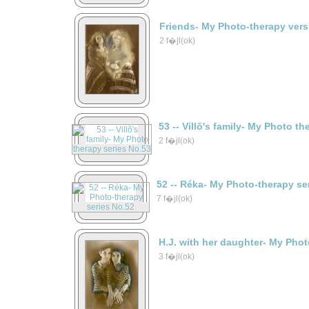
Friends- My Photo-therapy vers
2 f�jl(ok)
53 -- Villõ's family- My Photo t
2 f�jl(ok)
52 -- Réka- My Photo-therapy se
7 f�jl(ok)
H.J. with her daughter- My Phot
3 f�jl(ok)