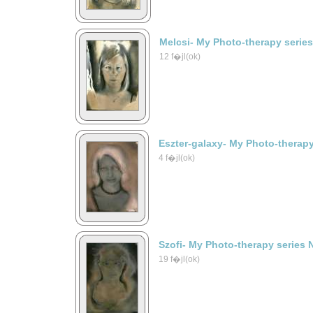
Melcsi- My Photo-therapy serie
12 f�jl(ok)
Eszter-galaxy- My Photo-therapy
4 f�jl(ok)
Szofi- My Photo-therapy series 
19 f�jl(ok)