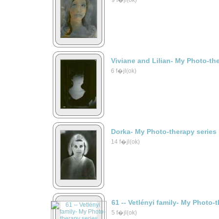
9 f�jl(ok)
Viviane and Lilian- My Photo-th
6 f�jl(ok)
Dorka- My Photo-therapy series
14 f�jl(ok)
61 -- Vetlényi family- My Photo-
5 f�jl(ok)