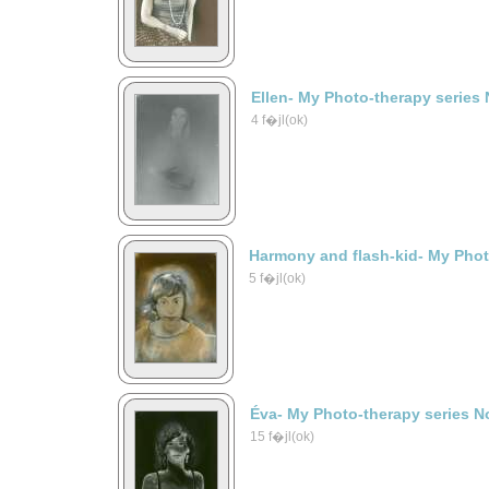
Ellen- My Photo-therapy series 
4 f�jl(ok)
Harmony and flash-kid- My Phot
5 f�jl(ok)
Éva- My Photo-therapy series N
15 f�jl(ok)