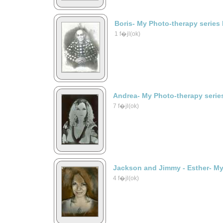
Boris- My Photo-therapy series
1 f�jl(ok)
Andrea- My Photo-therapy serie
7 f�jl(ok)
Jackson and Jimmy - Esther- My
4 f�jl(ok)