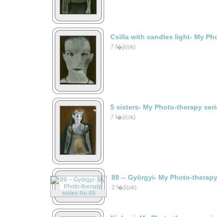
Csilla with candles light- My Ph
7 f�jl(ok)
5 sisters- My Photo-therapy ser
7 f�jl(ok)
89 -- Györgyi- My Photo-therap
2 f�jl(ok)