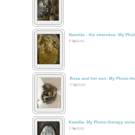
Nanette - the cherokee- My Phot
9 f�jl(ok)
Rosa and her son- My Photo-the
4 f�jl(ok)
Kamilla- My Photo-therapy serie
3 f�jl(ok)