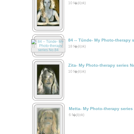
10 f�jl(ok)
84 -- Tünde- My Photo-therapy 
18 f�jl(ok)
Zita- My Photo-therapy series N
10 f�jl(ok)
Metta- My Photo-therapy series
6 f�jl(ok)