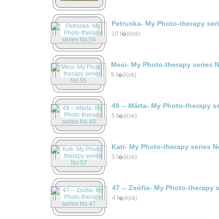
Petruska- My Photo-therapy ser
10 f�jl(ok)
Mesi- My Photo-therapy series 
9 f�jl(ok)
49 -- Márta- My Photo-therapy s
5 f�jl(ok)
Kati- My Photo-therapy series N
3 f�jl(ok)
47 -- Zsófia- My Photo-therapy 
4 f�jl(ok)