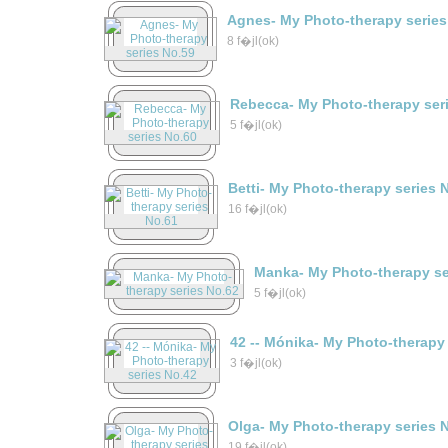
Agnes- My Photo-therapy series
8 f�jl(ok)
Rebecca- My Photo-therapy ser
5 f�jl(ok)
Betti- My Photo-therapy series 
16 f�jl(ok)
Manka- My Photo-therapy se
5 f�jl(ok)
42 -- Mónika- My Photo-therapy
3 f�jl(ok)
Olga- My Photo-therapy series 
19 f�jl(ok)