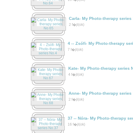
Carla- My Photo-therapy series
2 f�jl(ok)
4 -- Zsófi- My Photo-therapy ser
7 f�jl(ok)
Kate- My Photo-therapy series 
4 f�jl(ok)
Anne- My Photo-therapy series
2 f�jl(ok)
37 -- Nóra- My Photo-therapy se
16 f�jl(ok)