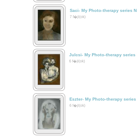
Saci- My Photo-therapy series 
7 f�jl(ok)
Julcsi- My Photo-therapy series
6 f�jl(ok)
Eszter- My Photo-therapy series
6 f�jl(ok)