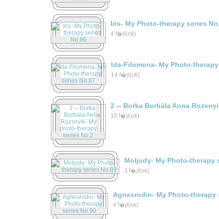
Iris- My Photo-therapy series No
4 f�jl(ok)
Ida-Filomena- My Photo-therapy
14 f�jl(ok)
2 -- Borka Borbála Anna Rozsny
15 f�jl(ok)
Moljudy- My Photo-therapy 
3 f�jl(ok)
Agnesrodin- My Photo-therapy 
4 f�jl(ok)