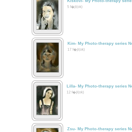
Kiskovi- My Photo-therapy seri
5 f�jl(ok)
Kim- My Photo-therapy series N
17 f�jl(ok)
Lilla- My Photo-therapy series N
12 f�jl(ok)
Zsu- My Photo-therapy series N