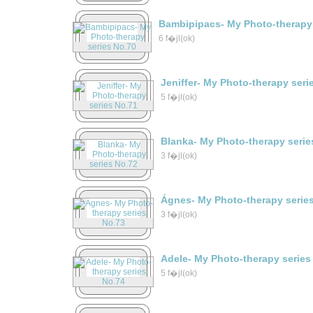
Bambipipacs- My Photo-therapy 
6 f�jl(ok)
Jeniffer- My Photo-therapy seri
5 f�jl(ok)
Blanka- My Photo-therapy serie
3 f�jl(ok)
Ágnes- My Photo-therapy serie
3 f�jl(ok)
Adele- My Photo-therapy series
5 f�jl(ok)