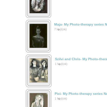
Maja- My Photo-therapy series 
7 f�jl(ok)
Szilvi and Chris- My Photo-ther
1 f�jl(ok)
Pici- My Photo-therapy series N
1 f�jl(ok)