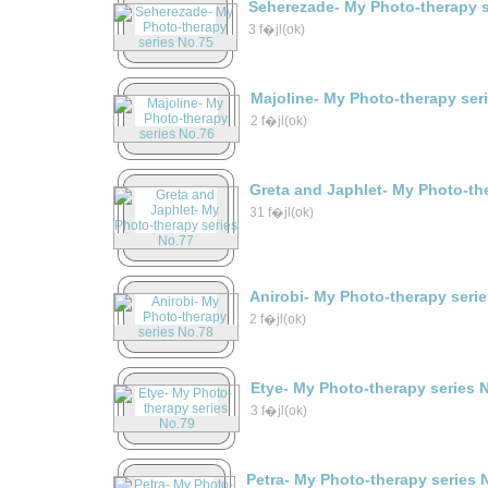
Seherezade- My Photo-therapy s
3 f�jl(ok)
Majoline- My Photo-therapy ser
2 f�jl(ok)
Greta and Japhlet- My Photo-th
31 f�jl(ok)
Anirobi- My Photo-therapy seri
2 f�jl(ok)
Etye- My Photo-therapy series 
3 f�jl(ok)
Petra- My Photo-therapy series 