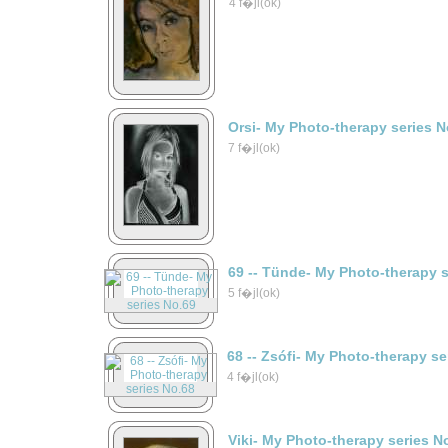
4 f�jl(ok)
Orsi- My Photo-therapy series N
7 f�jl(ok)
69 -- Tünde- My Photo-therapy 
5 f�jl(ok)
68 -- Zsófi- My Photo-therapy s
4 f�jl(ok)
Viki- My Photo-therapy series N