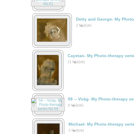
Detty and George- My Photo
2 f�jl(ok)
Cayetan- My Photo-therapy seri
11 f�jl(ok)
59 -- Virág- My Photo-therapy s
6 f�jl(ok)
Michael- My Photo-therapy seri
2 f�jl(ok)