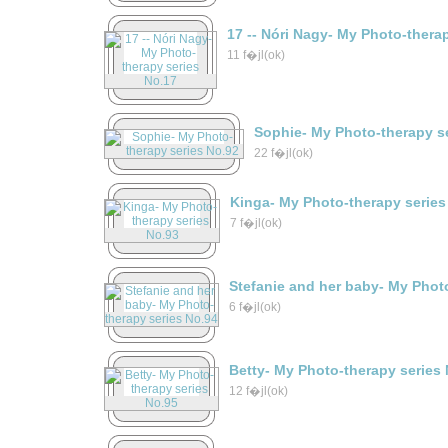
17 -- Nóri Nagy- My Photo-thera
11 f�jl(ok)
Sophie- My Photo-therapy s
22 f�jl(ok)
Kinga- My Photo-therapy series
7 f�jl(ok)
Stefanie and her baby- My Phot
6 f�jl(ok)
Betty- My Photo-therapy series
12 f�jl(ok)