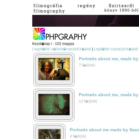
Kezd�lap / - 102 mappa
Legut�bb v�lem�nyezett k�pek
|
Legt�bb szavazat k�pek
Portraits about me, made by
7 f�jl(ok)
Portraits about me, made by
12 f�jl(ok)
Portraits about me made by Sas
4 f�jl(ok)