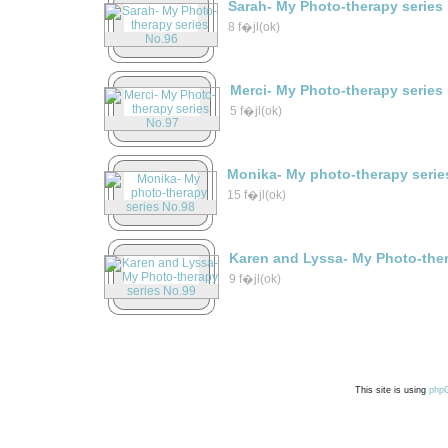
Sarah- My Photo-therapy series
8 f�jl(ok)
Merci- My Photo-therapy series
5 f�jl(ok)
Monika- My photo-therapy serie
15 f�jl(ok)
Karen and Lyssa- My Photo-ther
9 f�jl(ok)
This site is using
php