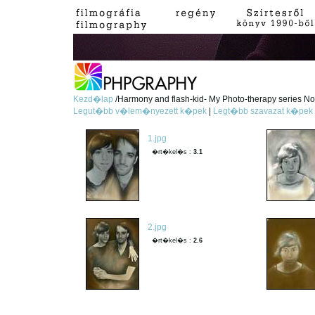
Kezd�lap
/Harmony and flash-kid- My Photo-therapy series No.
Legut�bb v�lem�nyezett k�pek
|
Legt�bb szavazat k�pek
1.jpg
�rt�kel�s :
3.1
2.jpg
�rt�kel�s :
2.6