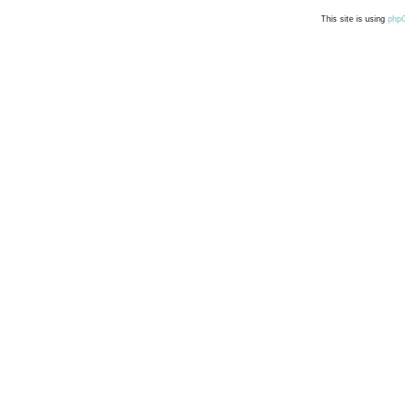
This site is using
php