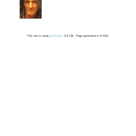
This site is using
phpGraphy
0.9.13b - Page generated in 0.019s.