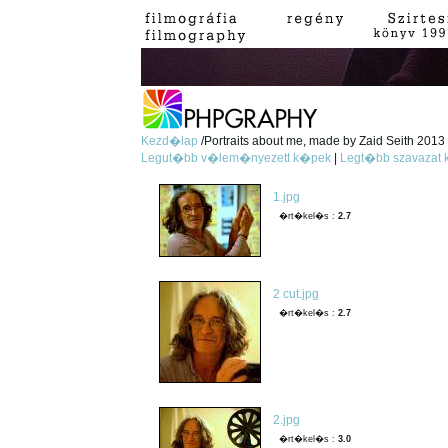
Kezd�lap
/Portraits about me, made by Zaid Seith 2013 -
Legut�bb v�lem�nyezett k�pek
|
Legt�bb szavazat
1.jpg
�rt�kel�s :
2.7
2 cut.jpg
�rt�kel�s :
2.7
2.jpg
�rt�kel�s :
3.0