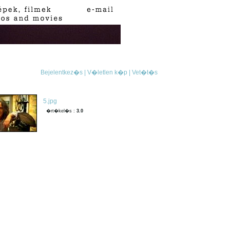
Bejelentkez�s |
V�letlen k�p |
Vet�t�s
5.jpg
�rt�kel�s :
3.0