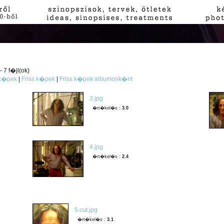
 7 f�jl(ok)
 k�pek
|
Friss k�pek
|
Friss k�pek albumonk�nt
3.jpg
�rt�kel�s :
3.0
4.jpg
�rt�kel�s :
2.4
5 cut.jpg
�rt�kel�s :
3.1